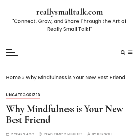
S
reallysmalltalk.com
k
i
"Connect, Grow, and Share Through the Art of
p
Really Small Talk!"
t
o
c
o
n
t
Home
»
Why Mindfulness is Your New Best Friend
e
n
UNCATEGORIZED
t
Why Mindfulness is Your New
Best Friend
2 YEARS AGO
READ TIME:
2 MINUTES
BY
BERNOU