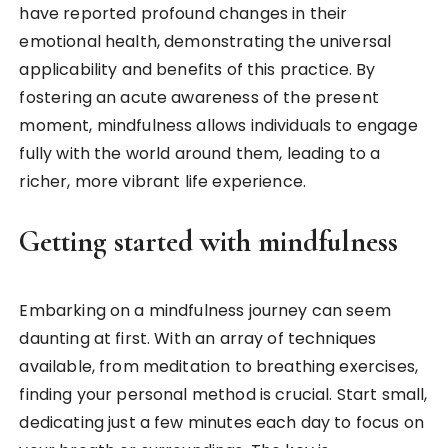
have reported profound changes in their
emotional health, demonstrating the universal
applicability and benefits of this practice. By
fostering an acute awareness of the present
moment, mindfulness allows individuals to engage
fully with the world around them, leading to a
richer, more vibrant life experience.
Getting started with mindfulness
Embarking on a mindfulness journey can seem
daunting at first. With an array of techniques
available, from meditation to breathing exercises,
finding your personal method is crucial. Start small,
dedicating just a few minutes each day to focus on