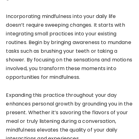
Incorporating mindfulness into your daily life
doesn’t require sweeping changes. It starts with
integrating small practices into your existing
routines. Begin by bringing awareness to mundane
tasks such as brushing your teeth or taking a
shower. By focusing on the sensations and motions
involved, you transform these moments into
opportunities for mindfulness.
Expanding this practice throughout your day
enhances personal growth by grounding you in the
present. Whether it’s savoring the flavors of your
meal or truly listening during a conversation,
mindfulness elevates the quality of your daily
interactions and experiences.