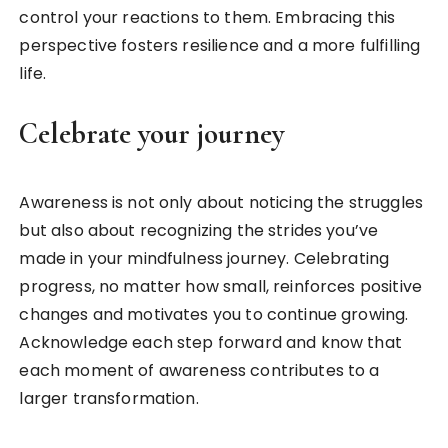
control your reactions to them. Embracing this
perspective fosters resilience and a more fulfilling
life.
Celebrate your journey
Awareness is not only about noticing the struggles
but also about recognizing the strides you’ve
made in your mindfulness journey. Celebrating
progress, no matter how small, reinforces positive
changes and motivates you to continue growing.
Acknowledge each step forward and know that
each moment of awareness contributes to a
larger transformation.