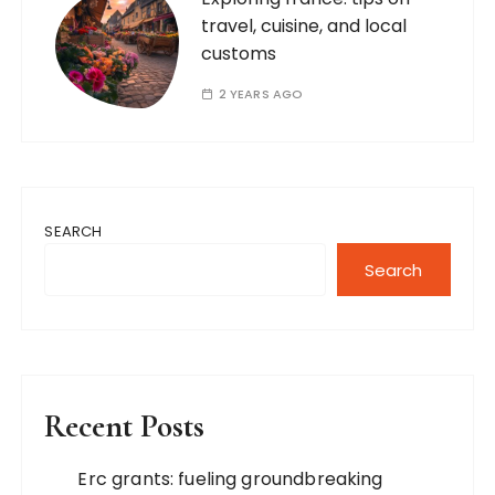
travel, cuisine, and local
customs
2 YEARS AGO
SEARCH
Search
Recent Posts
Erc grants: fueling groundbreaking