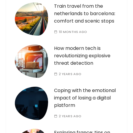
Train travel from the
netherlands to barcelona:
comfort and scenic stops
10 MONTHS AGO
How modern tech is
revolutionizing explosive
threat detection
2 YEARS AGO
Coping with the emotional
impact of losing a digital
platform
2 YEARS AGO
Exploring france: tips on