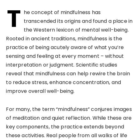
T
he concept of mindfulness has
transcended its origins and found a place in
the Western lexicon of mental well-being.
Rooted in ancient traditions, mindfulness is the
practice of being acutely aware of what you’re
sensing and feeling at every moment – without
interpretation or judgment. Scientific studies
reveal that mindfulness can help rewire the brain
to reduce stress, enhance concentration, and
improve overall well-being.
For many, the term “mindfulness” conjures images
of meditation and quiet reflection. While these are
key components, the practice extends beyond
these activities. Real people from all walks of life