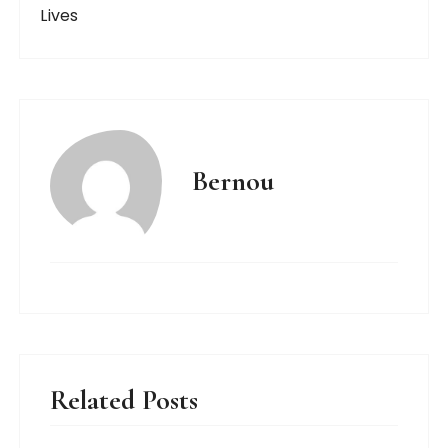
Lives
Bernou
Related Posts