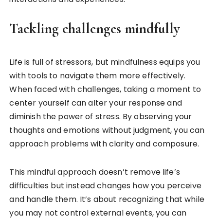
Tackling challenges mindfully
Life is full of stressors, but mindfulness equips you
with tools to navigate them more effectively.
When faced with challenges, taking a moment to
center yourself can alter your response and
diminish the power of stress. By observing your
thoughts and emotions without judgment, you can
approach problems with clarity and composure.
This mindful approach doesn’t remove life’s
difficulties but instead changes how you perceive
and handle them. It’s about recognizing that while
you may not control external events, you can