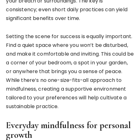
your breath or surroundings. The key is
consistency; even short daily practices can yield
significant benefits over time.
Setting the scene for success is equally important.
Find a quiet space where you won’t be disturbed,
and make it comfortable and inviting. This could be
a corner of your bedroom, a spot in your garden,
or anywhere that brings you a sense of peace.
While there’s no one-size-fits-all approach to
mindfulness, creating a supportive environment
tailored to your preferences will help cultivate a
sustainable practice.
Everyday mindfulness for personal
growth