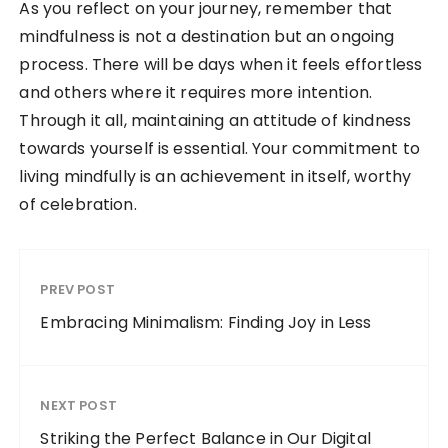
As you reflect on your journey, remember that
mindfulness is not a destination but an ongoing
process. There will be days when it feels effortless
and others where it requires more intention.
Through it all, maintaining an attitude of kindness
towards yourself is essential. Your commitment to
living mindfully is an achievement in itself, worthy
of celebration.
PREV POST
Embracing Minimalism: Finding Joy in Less
NEXT POST
Striking the Perfect Balance in Our Digital