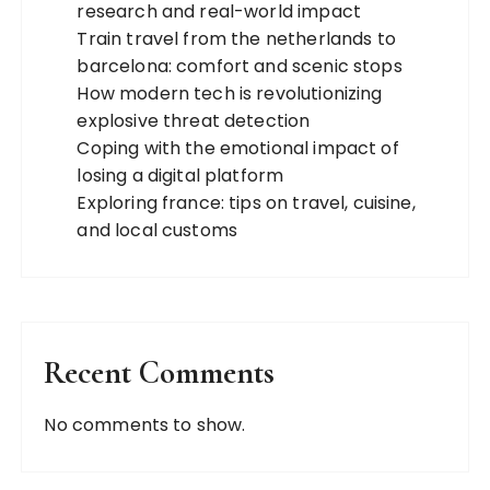
research and real-world impact
Train travel from the netherlands to
barcelona: comfort and scenic stops
How modern tech is revolutionizing
explosive threat detection
Coping with the emotional impact of
losing a digital platform
Exploring france: tips on travel, cuisine,
and local customs
Recent Comments
No comments to show.