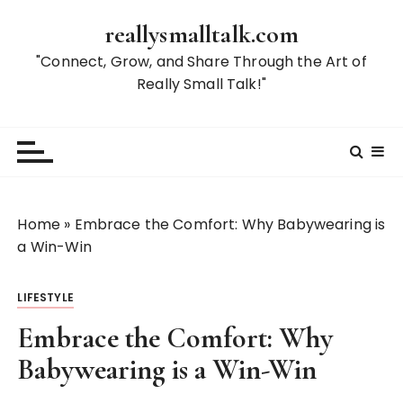
S
reallysmalltalk.com
k
i
"Connect, Grow, and Share Through the Art of
p
Really Small Talk!"
t
o
c
o
n
t
Home
»
Embrace the Comfort: Why Babywearing is
e
a Win-Win
n
t
LIFESTYLE
Embrace the Comfort: Why
Babywearing is a Win-Win