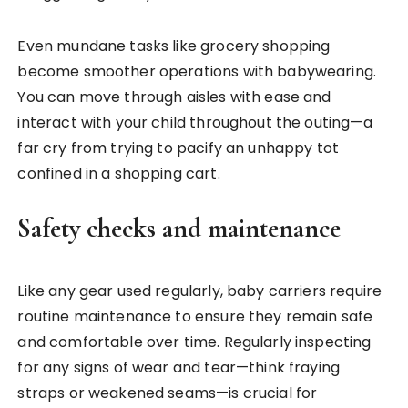
Even mundane tasks like grocery shopping
become smoother operations with babywearing.
You can move through aisles with ease and
interact with your child throughout the outing—a
far cry from trying to pacify an unhappy tot
confined in a shopping cart.
Safety checks and maintenance
Like any gear used regularly, baby carriers require
routine maintenance to ensure they remain safe
and comfortable over time. Regularly inspecting
for any signs of wear and tear—think fraying
straps or weakened seams—is crucial for