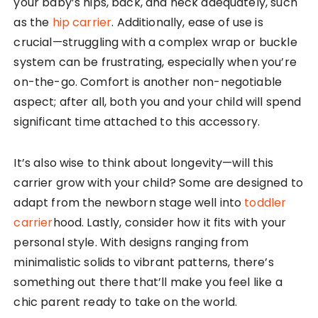
your baby’s hips, back, and neck adequately, such
as the
hip carrier
. Additionally, ease of use is
crucial—struggling with a complex wrap or buckle
system can be frustrating, especially when you’re
on-the-go. Comfort is another non-negotiable
aspect; after all, both you and your child will spend
significant time attached to this accessory.
It’s also wise to think about longevity—will this
carrier grow with your child? Some are designed to
adapt from the newborn stage well into
toddler
carrier
hood. Lastly, consider how it fits with your
personal style. With designs ranging from
minimalistic solids to vibrant patterns, there’s
something out there that’ll make you feel like a
chic parent ready to take on the world.