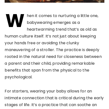
W
hen it comes to nurturing a little one,
babywearing emerges as a
heartwarming trend that’s as old as
human culture itself. It’s not just about keeping
your hands free or avoiding the clunky
maneuvering of a stroller. The practice is deeply
rooted in the natural need for closeness between
a parent and their child, providing remarkable
benefits that span from the physical to the
psychological.
For starters, wearing your baby allows for an
intimate connection that is critical during the early
stages of life. It’s a practice that can soothe an