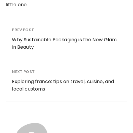
little one.
PREV POST
Why Sustainable Packaging is the New Glam
in Beauty
NEXT POST
Exploring france: tips on travel, cuisine, and
local customs