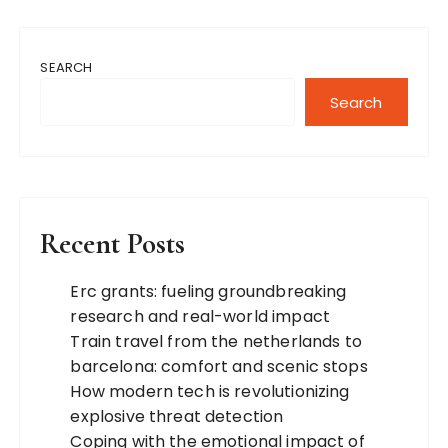
SEARCH
Search
Recent Posts
Erc grants: fueling groundbreaking
research and real-world impact
Train travel from the netherlands to
barcelona: comfort and scenic stops
How modern tech is revolutionizing
explosive threat detection
Coping with the emotional impact of