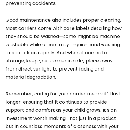
preventing accidents.
Good maintenance also includes proper cleaning.
Most carriers come with care labels detailing how
they should be washed—some might be machine
washable while others may require hand washing
or spot cleaning only. And when it comes to
storage, keep your carrier in a dry place away
from direct sunlight to prevent fading and
material degradation.
Remember, caring for your carrier means it’ll last
longer, ensuring that it continues to provide
support and comfort as your child grows. It’s an
investment worth making—not just in a product
but in countless moments of closeness with your