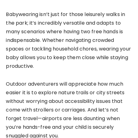
Babywearing isn’t just for those leisurely walks in
the park; it’s incredibly versatile and adapts to
many scenarios where having two free hands is
indispensable. Whether navigating crowded
spaces or tackling household chores, wearing your
baby allows you to keep them close while staying
productive.
Outdoor adventurers will appreciate how much
easier it is to explore nature trails or city streets
without worrying about accessibility issues that
come with strollers or carriages. And let’s not
forget travel—airports are less daunting when
you’re hands-free and your child is securely
snuggled against you.