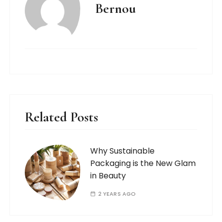
Bernou
Related Posts
Why Sustainable
Packaging is the New Glam
in Beauty
2 YEARS AGO