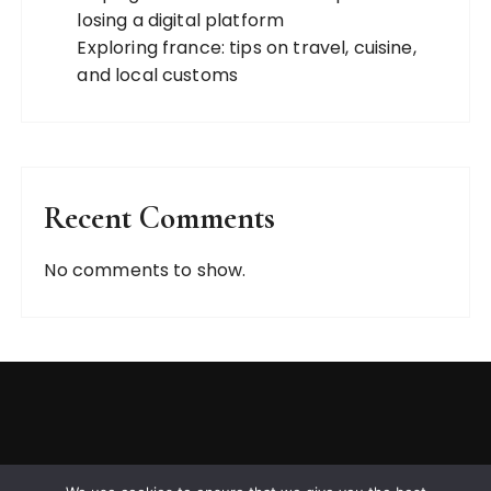
losing a digital platform
Exploring france: tips on travel, cuisine,
and local customs
Recent Comments
No comments to show.