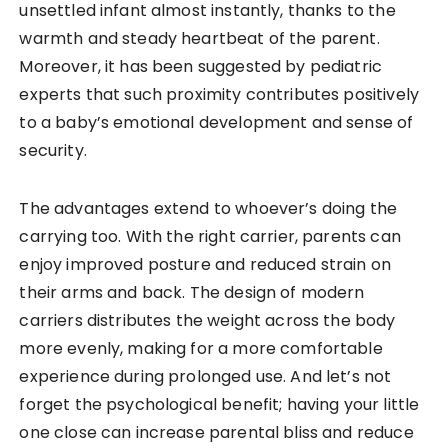
unsettled infant almost instantly, thanks to the
warmth and steady heartbeat of the parent.
Moreover, it has been suggested by pediatric
experts that such proximity contributes positively
to a baby’s emotional development and sense of
security.
The advantages extend to whoever’s doing the
carrying too. With the right carrier, parents can
enjoy improved posture and reduced strain on
their arms and back. The design of modern
carriers distributes the weight across the body
more evenly, making for a more comfortable
experience during prolonged use. And let’s not
forget the psychological benefit; having your little
one close can increase parental bliss and reduce