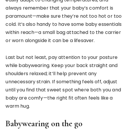
always remember that your baby’s comfort is
paramount—make sure they’re not too hot or too
cold. It’s also handy to have some baby essentials
within reach—a small bag attached to the carrier
or worn alongside it can be a lifesaver.
Last but not least, pay attention to your posture
while babywearing. Keep your back straight and
shoulders relaxed; it’ll help prevent any
unnecessary strain. If something feels off, adjust
until you find that sweet spot where both you and
baby are comfy—the right fit often feels like a
warm hug.
Babywearing on the go