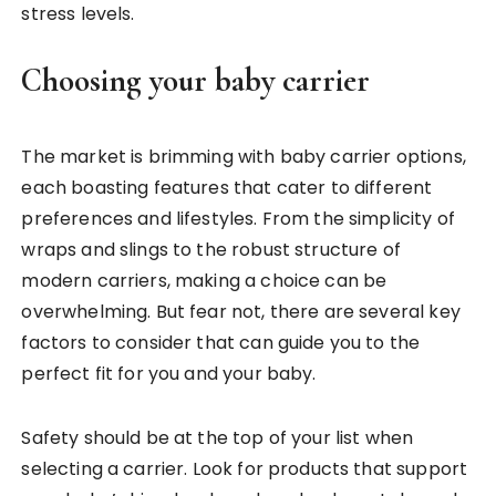
stress levels.
Choosing your baby carrier
The market is brimming with baby carrier options,
each boasting features that cater to different
preferences and lifestyles. From the simplicity of
wraps and slings to the robust structure of
modern carriers, making a choice can be
overwhelming. But fear not, there are several key
factors to consider that can guide you to the
perfect fit for you and your baby.
Safety should be at the top of your list when
selecting a carrier. Look for products that support