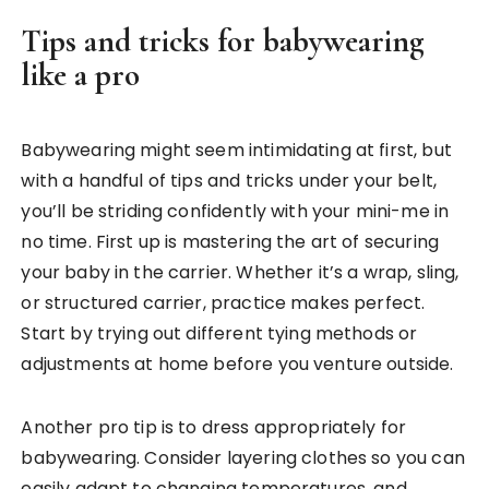
Tips and tricks for babywearing
like a pro
Babywearing might seem intimidating at first, but
with a handful of tips and tricks under your belt,
you’ll be striding confidently with your mini-me in
no time. First up is mastering the art of securing
your baby in the carrier. Whether it’s a wrap, sling,
or structured carrier, practice makes perfect.
Start by trying out different tying methods or
adjustments at home before you venture outside.
Another pro tip is to dress appropriately for
babywearing. Consider layering clothes so you can
easily adapt to changing temperatures, and