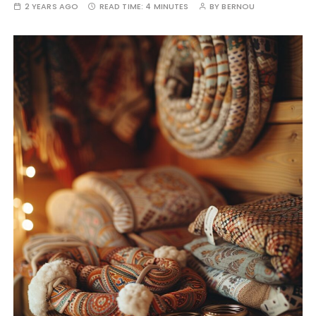
2 YEARS AGO
READ TIME:
4 MINUTES
BY
BERNOU