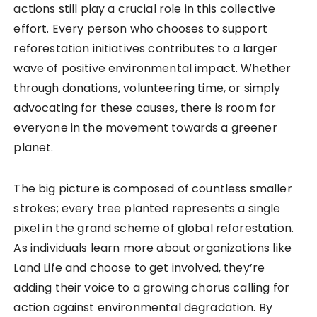
actions still play a crucial role in this collective
effort. Every person who chooses to support
reforestation initiatives contributes to a larger
wave of positive environmental impact. Whether
through donations, volunteering time, or simply
advocating for these causes, there is room for
everyone in the movement towards a greener
planet.
The big picture is composed of countless smaller
strokes; every tree planted represents a single
pixel in the grand scheme of global reforestation.
As individuals learn more about organizations like
Land Life and choose to get involved, they’re
adding their voice to a growing chorus calling for
action against environmental degradation. By