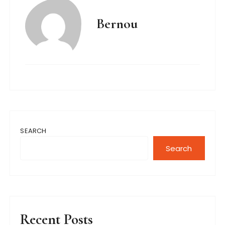
Bernou
SEARCH
Search
Recent Posts