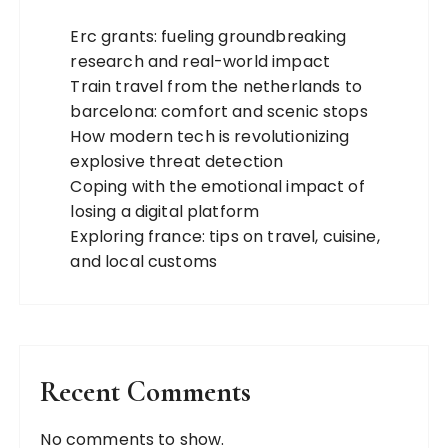
Erc grants: fueling groundbreaking
research and real-world impact
Train travel from the netherlands to
barcelona: comfort and scenic stops
How modern tech is revolutionizing
explosive threat detection
Coping with the emotional impact of
losing a digital platform
Exploring france: tips on travel, cuisine,
and local customs
Recent Comments
No comments to show.