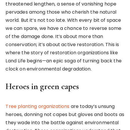
threatened lengthen, a sense of vanishing hope
pervades among those who cherish the natural
world. But it’s not too late. With every bit of space
we can spare, we have a chance to reverse some
of the damage done. It’s about more than
conservation; it’s about active restoration. This is
where the story of restoration organizations like
Land Life begins—an epic saga of turning back the
clock on environmental degradation.
Heroes in green capes
Tree planting organizations
are today’s unsung
heroes, donning not capes but gloves and boots as
they wade into the battle against environmental