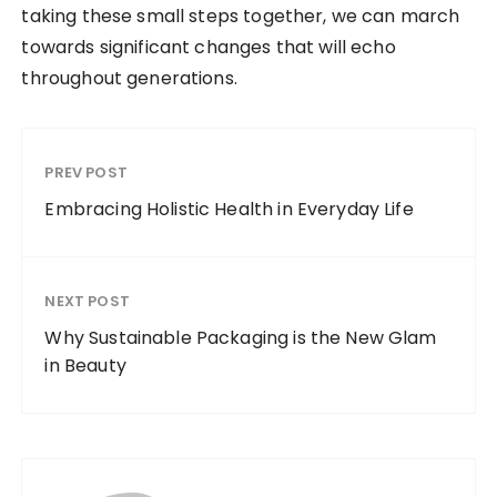
taking these small steps together, we can march
towards significant changes that will echo
throughout generations.
PREV POST
Embracing Holistic Health in Everyday Life
NEXT POST
Why Sustainable Packaging is the New Glam
in Beauty