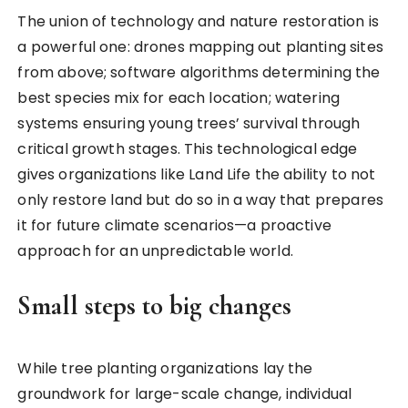
The union of technology and nature restoration is
a powerful one: drones mapping out planting sites
from above; software algorithms determining the
best species mix for each location; watering
systems ensuring young trees’ survival through
critical growth stages. This technological edge
gives organizations like Land Life the ability to not
only restore land but do so in a way that prepares
it for future climate scenarios—a proactive
approach for an unpredictable world.
Small steps to big changes
While tree planting organizations lay the
groundwork for large-scale change, individual