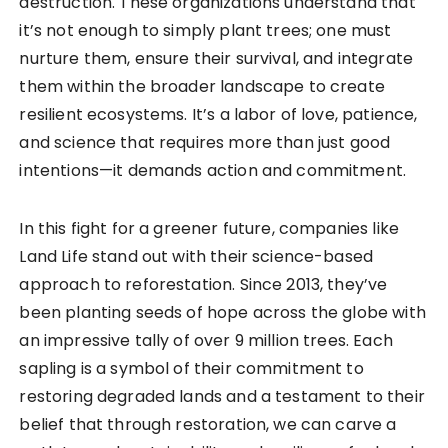
destruction. These organizations understand that
it’s not enough to simply plant trees; one must
nurture them, ensure their survival, and integrate
them within the broader landscape to create
resilient ecosystems. It’s a labor of love, patience,
and science that requires more than just good
intentions—it demands action and commitment.
In this fight for a greener future, companies like
Land Life stand out with their science-based
approach to reforestation. Since 2013, they’ve
been planting seeds of hope across the globe with
an impressive tally of over 9 million trees. Each
sapling is a symbol of their commitment to
restoring degraded lands and a testament to their
belief that through restoration, we can carve a