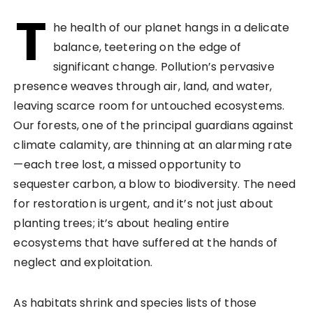
T
he health of our planet hangs in a delicate
balance, teetering on the edge of
significant change. Pollution’s pervasive
presence weaves through air, land, and water,
leaving scarce room for untouched ecosystems.
Our forests, one of the principal guardians against
climate calamity, are thinning at an alarming rate
—each tree lost, a missed opportunity to
sequester carbon, a blow to biodiversity. The need
for restoration is urgent, and it’s not just about
planting trees; it’s about healing entire
ecosystems that have suffered at the hands of
neglect and exploitation.
As habitats shrink and species lists of those