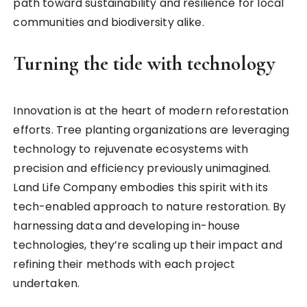
path toward sustainability and resilience for local
communities and biodiversity alike.
Turning the tide with technology
Innovation is at the heart of modern reforestation
efforts. Tree planting organizations are leveraging
technology to rejuvenate ecosystems with
precision and efficiency previously unimagined.
Land Life Company embodies this spirit with its
tech-enabled approach to nature restoration. By
harnessing data and developing in-house
technologies, they’re scaling up their impact and
refining their methods with each project
undertaken.