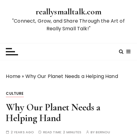
S
reallysmalltalk.com
k
i
"Connect, Grow, and Share Through the Art of
p
Really Small Talk!"
t
o
c
o
n
t
Home
»
Why Our Planet Needs a Helping Hand
e
n
CULTURE
t
Why Our Planet Needs a
Helping Hand
2 YEARS AGO
READ TIME:
2 MINUTES
BY
BERNOU